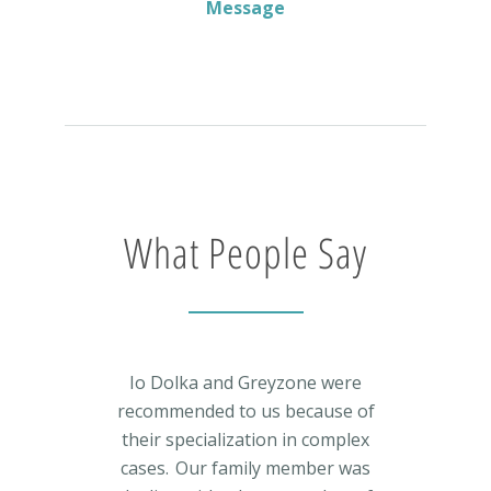
Message
What People Say
Io Dolka and Greyzone were
recommended to us because of
their specialization in complex
cases. Our family member was