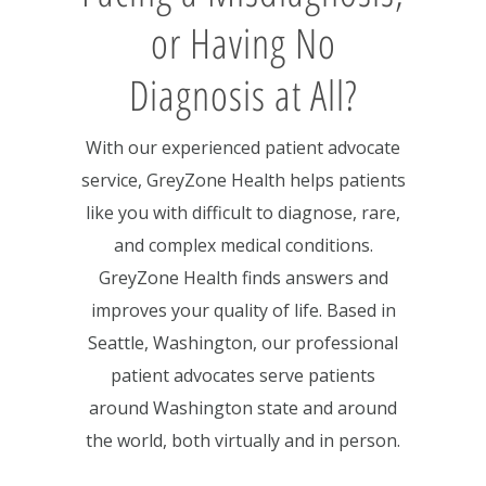
or Having No
Diagnosis at All?
With our experienced patient advocate
service, GreyZone Health helps patients
like you with difficult to diagnose, rare,
and complex medical conditions.
GreyZone Health finds answers and
improves your quality of life. Based in
Seattle, Washington, our professional
patient advocates serve patients
around Washington state and around
the world, both virtually and in person.