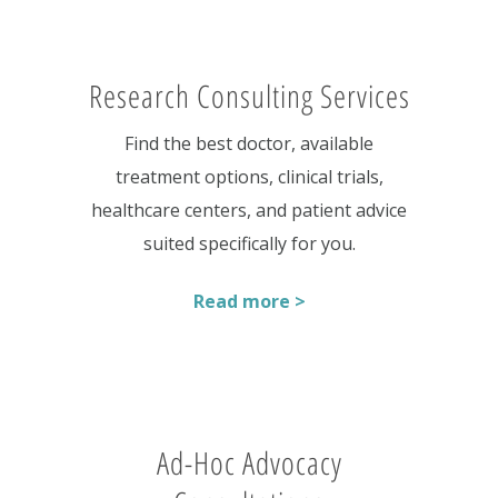
Research Consulting Services
Find the best doctor, available
treatment options, clinical trials,
healthcare centers, and patient advice
suited specifically for you.
Read more >
Ad-Hoc Advocacy