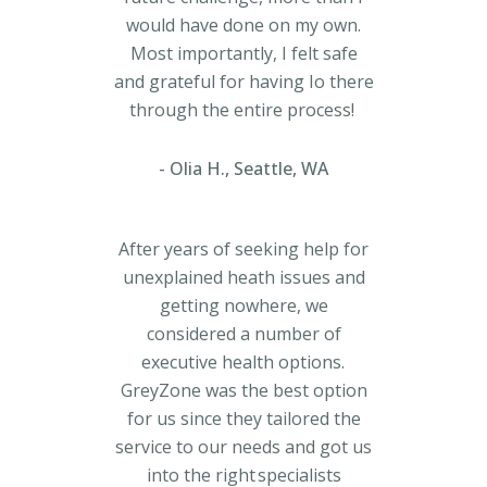
would have done on my own.
Most importantly, I felt safe
and grateful for having Io there
through the entire process!
Olia H., Seattle, WA
After years of seeking help for
unexplained heath issues and
getting nowhere, we
considered a number of
executive health options.
GreyZone was the best option
for us since they tailored the
service to our needs and got us
into the right specialists