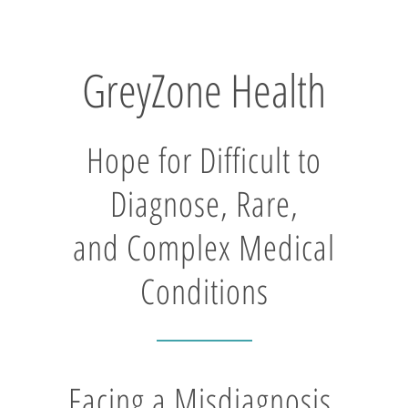
GreyZone Health
Hope for Difficult to
Diagnose, Rare,
and Complex Medical
Conditions
Facing a Misdiagnosis,