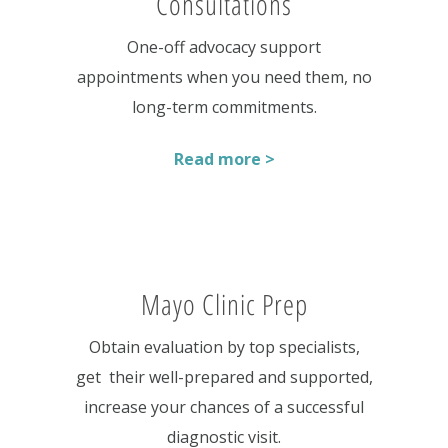
Consultations
One-off advocacy support
appointments when you need them, no
long-term commitments.
Read more >
Mayo Clinic Prep
Obtain evaluation by top specialists,
get their well-prepared and supported,
increase your chances of a successful
diagnostic visit.