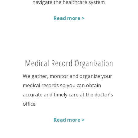
navigate the healthcare system.
Read more >
Medical Record Organization
We gather, monitor and organize your
medical records so you can obtain
accurate and timely care at the doctor’s
office.
Read more >