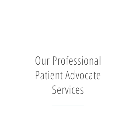
Our Professional
Patient Advocate
Services