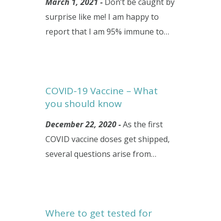
March 1, 2021 -
Don’t be caught by
surprise like me! I am happy to
report that I am 95% immune to…
COVID-19 Vaccine – What
you should know
December 22, 2020 -
As the first
COVID vaccine doses get shipped,
several questions arise from…
Where to get tested for