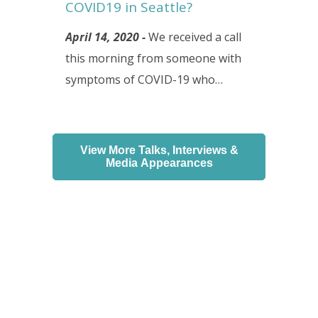
COVID19 in Seattle?
April 14, 2020 -
We received a call
this morning from someone with
symptoms of COVID-19 who…
View More Talks, Interviews &
Media Appearances