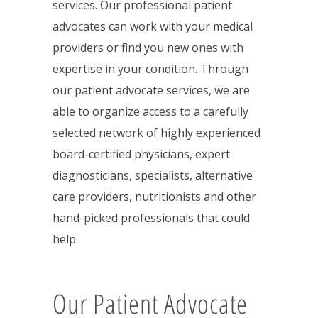
services. Our professional patient
advocates can work with your medical
providers or find you new ones with
expertise in your condition. Through
our patient advocate services, we are
able to organize access to a carefully
selected network of highly experienced
board-certified physicians, expert
diagnosticians, specialists, alternative
care providers, nutritionists and other
hand-picked professionals that could
help.
Our Patient Advocate