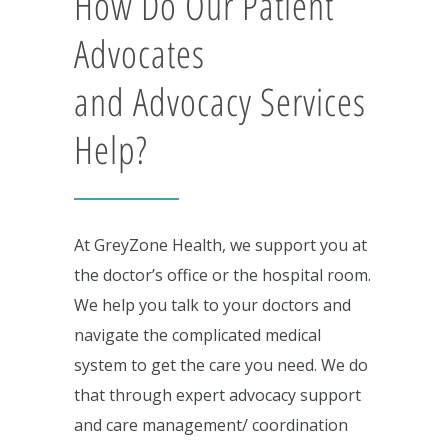
How Do Our Patient
Advocates
and Advocacy Services
Help?
At GreyZone Health, we support you at
the doctor’s office or the hospital room.
We help you talk to your doctors and
navigate the complicated medical
system to get the care you need. We do
that through expert advocacy support
and care management/ coordination