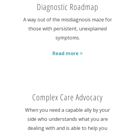
Diagnostic Roadmap
A way out of the misdiagnosis maze for
those with persistent, unexplained
symptoms.
Read more >
Complex Care Advocacy
When you need a capable ally by your
side who understands what you are
dealing with and is able to help you