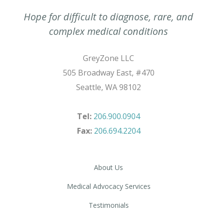
Hope for difficult to diagnose, rare, and
complex medical conditions
GreyZone LLC
505 Broadway East, #470
Seattle, WA 98102
Tel:
206.900.0904
Fax:
206.694.2204
About Us
Medical Advocacy Services
Testimonials