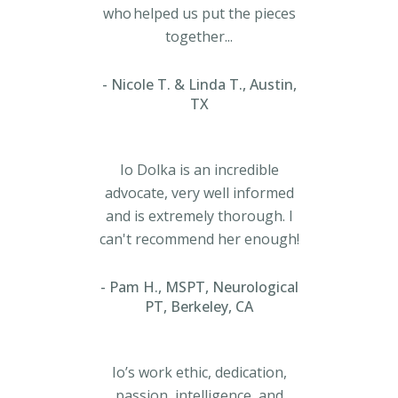
who helped us put the pieces
together...
Nicole T. & Linda T., Austin,
TX
Io Dolka is an incredible
advocate, very well informed
and is extremely thorough. I
can't recommend her enough!
Pam H., MSPT, Neurological
PT, Berkeley, CA
Io’s work ethic, dedication,
passion, intelligence, and