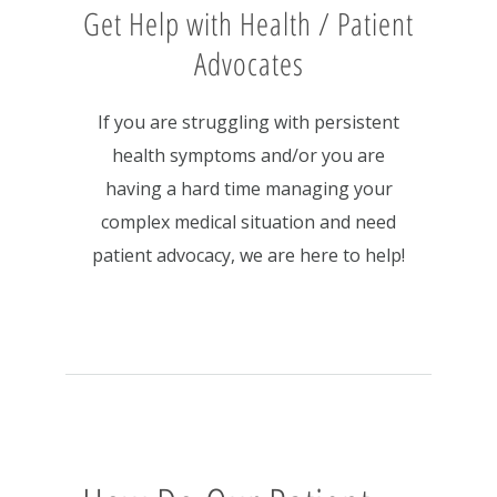
Get Help with Health / Patient
Advocates
If you are struggling with persistent
health symptoms and/or you are
having a hard time managing your
complex medical situation and need
patient advocacy, we are here to help!