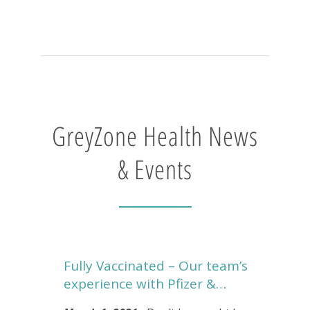
GreyZone Health News
& Events
Fully Vaccinated – Our team’s
experience with Pfizer &…