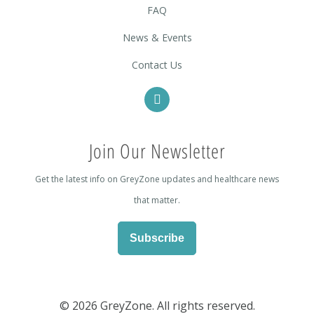
FAQ
News & Events
Contact Us
Join Our Newsletter
Get the latest info on GreyZone updates and healthcare news
that matter.
Subscribe
©
2026 GreyZone. All rights reserved.