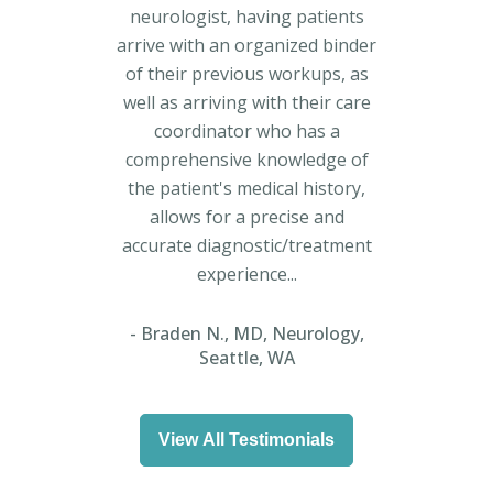
neurologist, having patients
arrive with an organized binder
of their previous workups, as
well as arriving with their care
coordinator who has a
comprehensive knowledge of
the patient's medical history,
allows for a precise and
accurate diagnostic/treatment
experience...
Braden N., MD, Neurology,
Seattle, WA
View All Testimonials