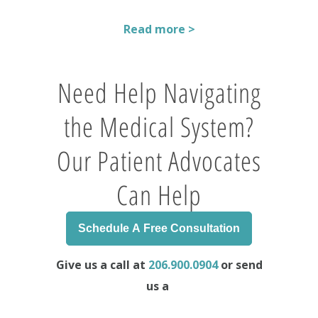
Read more >
Need Help Navigating
the Medical System?
Our Patient Advocates
Can Help
Schedule A Free Consultation
Give us a call at
206.900.0904
or send
us a