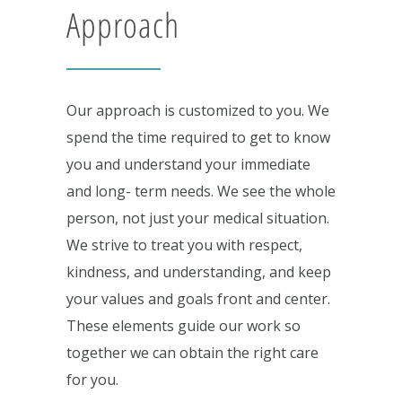
Approach
Our approach is customized to you. We
spend the time required to get to know
you and understand your immediate
and long- term needs. We see the whole
person, not just your medical situation.
We strive to treat you with respect,
kindness, and understanding, and keep
your values and goals front and center.
These elements guide our work so
together we can obtain the right care
for you.