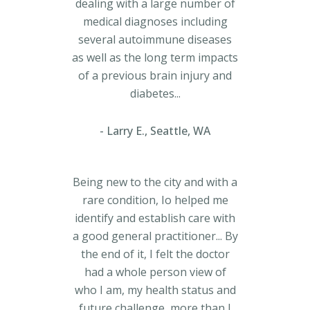
dealing with a large number of
medical diagnoses including
several autoimmune diseases
as well as the long term impacts
of a previous brain injury and
diabetes...
Larry E., Seattle, WA
Being new to the city and with a
rare condition, Io helped me
identify and establish care with
a good general practitioner... By
the end of it, I felt the doctor
had a whole person view of
who I am, my health status and
future challenge, more than I