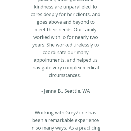
kindness are unparalleled. Io
cares deeply for her clients, and
goes above and beyond to
meet their needs. Our family
worked with Io for nearly two
years. She worked tirelessly to
coordinate our many
appointments, and helped us
navigate very complex medical
circumstances...
Jenna B., Seattle, WA
Working with GreyZone has
been a remarkable experience
in so many ways. As a practicing